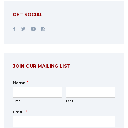
GET SOCIAL
JOIN OUR MAILING LIST
Name
*
First
Last
Email
*