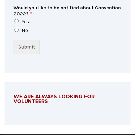
Would you like to be notified about Convention
2022?
*
Yes
No
Submit
WE ARE ALWAYS LOOKING FOR
VOLUNTEERS