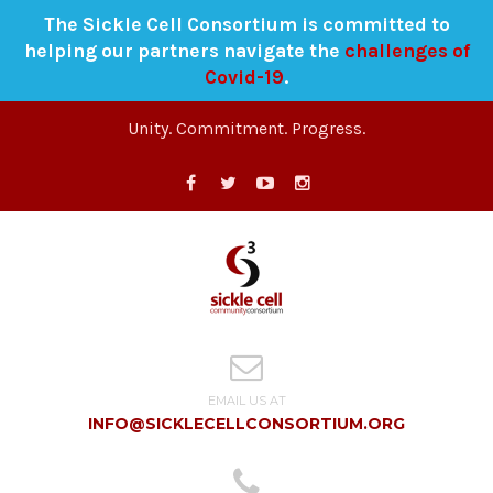
The Sickle Cell Consortium is committed to
helping our partners navigate the
challenges of
Covid-19
.
Unity. Commitment. Progress.
EMAIL US AT
INFO@SICKLECELLCONSORTIUM.ORG