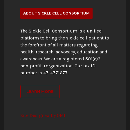
ABOUT SICKLE CELL CONSORTIUM
The Sickle Cell Consortium is a unified
platform to bring the sickle cell patient to
the forefront of all matters regarding
health, research, advocacy, education and
awareness. We are a registered 501(c)3
non-profit +organization. Our tax ID
number is 47-4771677.
LEARN MORE
Site Designed by OMI