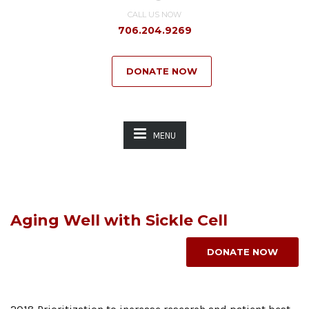
CALL US NOW
706.204.9269
DONATE NOW
MENU
Aging Well with Sickle Cell
DONATE NOW