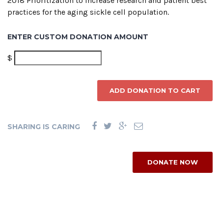
2018 Prioritization to increase research and patient best
practices for the aging sickle cell population.
ENTER CUSTOM DONATION AMOUNT
$
ADD DONATION TO CART
SHARING IS CARING
DONATE NOW