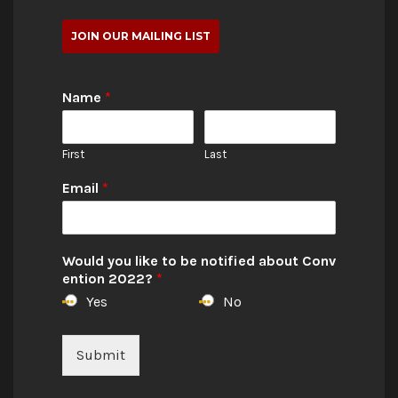
JOIN OUR MAILING LIST
Name
*
First
Last
Email
*
Would you like to be notified about Conv
ention 2022?
*
Yes
No
Submit