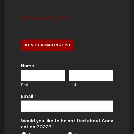
Site Designed by OMI
JOIN OUR MAILING LIST
Name
*
First
Last
Email
*
Would you like to be notified about Conv
ention 2022?
*