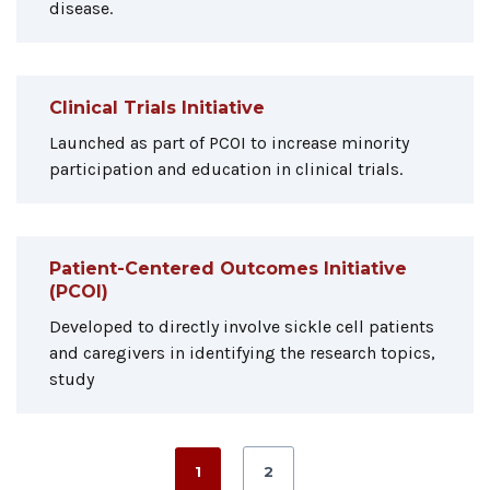
disease.
Clinical Trials Initiative
Launched as part of PCOI to increase minority
participation and education in clinical trials.
Patient-Centered Outcomes Initiative
(PCOI)
Developed to directly involve sickle cell patients
and caregivers in identifying the research topics,
study
1
2