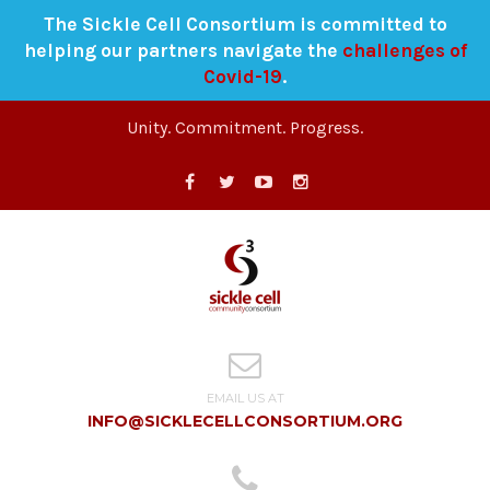
The Sickle Cell Consortium is committed to
helping our partners navigate the
challenges of
Covid-19
.
Unity. Commitment. Progress.
EMAIL US AT
INFO@SICKLECELLCONSORTIUM.ORG