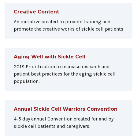
Creative Content
An initiative created to provide training and
promote the creative works of sickle cell patients
Aging Well with Sickle Cell
2018 Prioritization to increase research and
patient best practices for the aging sickle cell
population.
Annual Sickle Cell Warriors Convention
4-5 day annual Convention created for and by
sickle cell patients and caregivers.