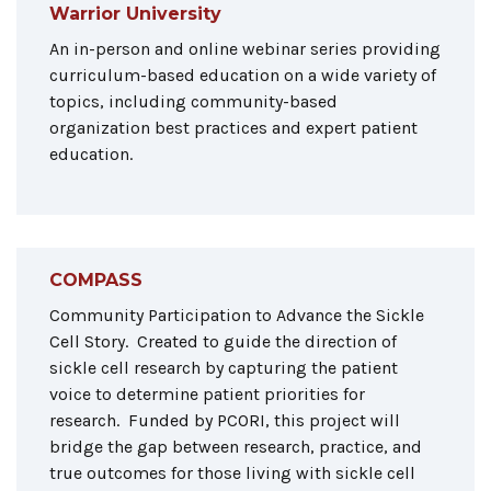
Warrior University
An in-person and online webinar series providing
curriculum-based education on a wide variety of
topics, including community-based
organization best practices and expert patient
education.
COMPASS
Community Participation to Advance the Sickle
Cell Story. Created to guide the direction of
sickle cell research by capturing the patient
voice to determine patient priorities for
research. Funded by PCORI, this project will
bridge the gap between research, practice, and
true outcomes for those living with sickle cell