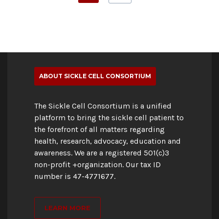
ABOUT SICKLE CELL CONSORTIUM
The Sickle Cell Consortium is a unified
platform to bring the sickle cell patient to
the forefront of all matters regarding
health, research, advocacy, education and
awareness. We are a registered 501(c)3
non-profit +organization. Our tax ID
number is 47-4771677.
LEARN MORE