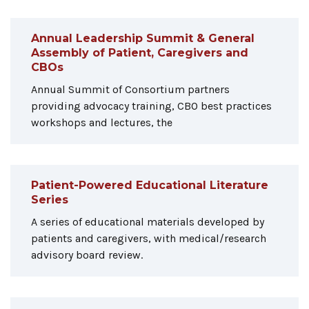
Annual Leadership Summit & General
Assembly of Patient, Caregivers and
CBOs
Annual Summit of Consortium partners
providing advocacy training, CBO best practices
workshops and lectures, the
Patient-Powered Educational Literature
Series
A series of educational materials developed by
patients and caregivers, with medical/research
advisory board review.