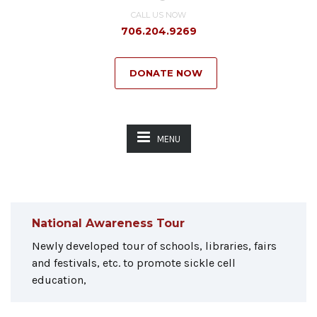
CALL US NOW
706.204.9269
DONATE NOW
MENU
National Awareness Tour
Newly developed tour of schools, libraries, fairs
and festivals, etc. to promote sickle cell
education,