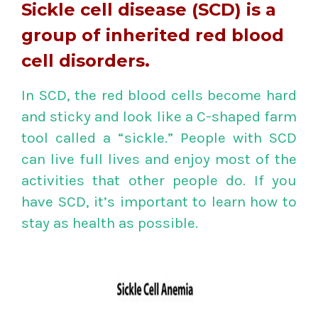
Sickle cell disease (SCD) is a
group of inherited red blood
cell disorders.
In SCD, the red blood cells become hard
and sticky and look like a C-shaped farm
tool called a “sickle.” People with SCD
can live full lives and enjoy most of the
activities that other people do. If you
have SCD, it’s important to learn how to
stay as health as possible.