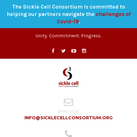
The Sickle Cell Consortium is committed to
helping our partners navigate the
challenges of
Covid-19
.
Unity. Commitment. Progress.
EMAIL US AT
INFO@SICKLECELLCONSORTIUM.ORG