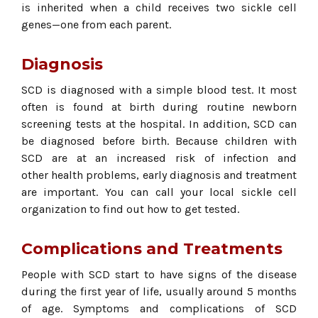
is inherited when a child receives two sickle cell
genes—one from each parent.
Diagnosis
SCD is diagnosed with a simple blood test. It most
often is found at birth during routine newborn
screening tests at the hospital. In addition, SCD can
be diagnosed before birth. Because children with
SCD are at an increased risk of infection and
other health problems, early diagnosis and treatment
are important. You can call your local sickle cell
organization to find out how to get tested.
Complications and Treatments
People with SCD start to have signs of the disease
during the first year of life, usually around 5 months
of age. Symptoms and complications of SCD