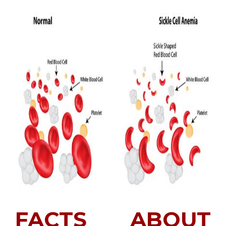
FACTS ABOUT