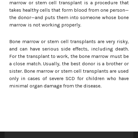
marrow or stem cell transplant is a procedure that
takes healthy cells that form blood from one person—
the donor—and puts them into someone whose bone
marrow is not working properly.
Bone marrow or stem cell transplants are very risky,
and can have serious side effects, including death.
For the transplant to work, the bone marrow must be
a close match. Usually, the best donor is a brother or
sister. Bone marrow or stem cell transplants are used
only in cases of severe SCD for children who have
minimal organ damage from the disease.