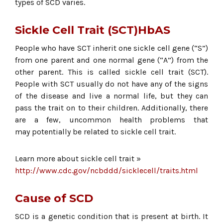
types of SCD varies.
Sickle Cell Trait (SCT)HbAS
People who have SCT inherit one sickle cell gene (“S”)
from one parent and one normal gene (“A”) from the
other parent. This is called sickle cell trait (SCT).
People with SCT usually do not have any of the signs
of the disease and live a normal life, but they can
pass the trait on to their children. Additionally, there
are a few, uncommon health problems that
may potentially be related to sickle cell trait.
Learn more about sickle cell trait »
http://www.cdc.gov/ncbddd/sicklecell/traits.html
Cause of SCD
SCD is a genetic condition that is present at birth. It