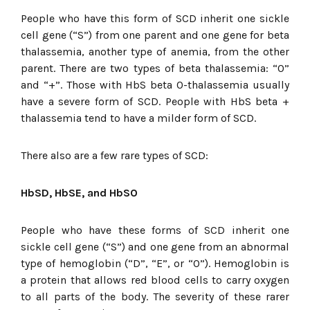
People who have this form of SCD inherit one sickle
cell gene (“S”) from one parent and one gene for beta
thalassemia, another type of anemia, from the other
parent. There are two types of beta thalassemia: “0”
and “+”. Those with HbS beta 0-thalassemia usually
have a severe form of SCD. People with HbS beta +
thalassemia tend to have a milder form of SCD.
There also are a few rare types of SCD:
HbSD, HbSE, and HbSO
People who have these forms of SCD inherit one
sickle cell gene (“S”) and one gene from an abnormal
type of hemoglobin (“D”, “E”, or “O”). Hemoglobin is
a protein that allows red blood cells to carry oxygen
to all parts of the body. The severity of these rarer