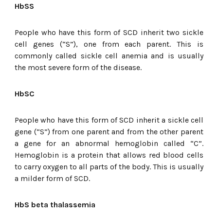
HbSS
People who have this form of SCD inherit two sickle
cell genes (“S”), one from each parent. This is
commonly called sickle cell anemia and is usually
the most severe form of the disease.
HbSC
People who have this form of SCD inherit a sickle cell
gene (“S”) from one parent and from the other parent
a gene for an abnormal hemoglobin called “C”.
Hemoglobin is a protein that allows red blood cells
to carry oxygen to all parts of the body. This is usually
a milder form of SCD.
HbS beta thalassemia