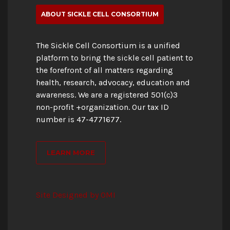
ABOUT SICKLE CELL CONSORTIUM
The Sickle Cell Consortium is a unified
platform to bring the sickle cell patient to
the forefront of all matters regarding
health, research, advocacy, education and
awareness. We are a registered 501(c)3
non-profit +organization. Our tax ID
number is 47-4771677.
LEARN MORE
Site Designed by OMI