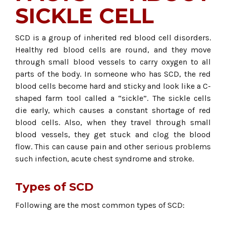
SICKLE CELL
SCD is a group of inherited red blood cell disorders.
Healthy red blood cells are round, and they move
through small blood vessels to carry oxygen to all
parts of the body. In someone who has SCD, the red
blood cells become hard and sticky and look like a C-
shaped farm tool called a “sickle”. The sickle cells
die early, which causes a constant shortage of red
blood cells. Also, when they travel through small
blood vessels, they get stuck and clog the blood
flow. This can cause pain and other serious problems
such infection, acute chest syndrome and stroke.
Types of SCD
Following are the most common types of SCD: