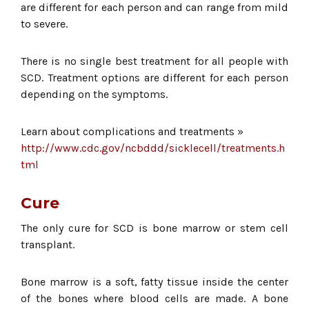
are different for each person and can range from mild
to severe.
There is no single best treatment for all people with
SCD. Treatment options are different for each person
depending on the symptoms.
Learn about complications and treatments »
http://www.cdc.gov/ncbddd/sicklecell/treatments.h
tml
Cure
The only cure for SCD is bone marrow or stem cell
transplant.
Bone marrow is a soft, fatty tissue inside the center
of the bones where blood cells are made. A bone