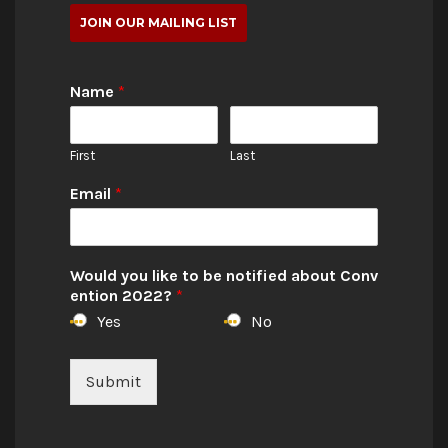
JOIN OUR MAILING LIST
Name
*
First
Last
Email
*
Would you like to be notified about Conv
ention 2022?
*
Yes
No
Submit