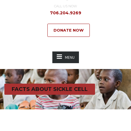
CALL US NOW
706.204.9269
DONATE NOW
MENU
FACTS ABOUT SICKLE CELL