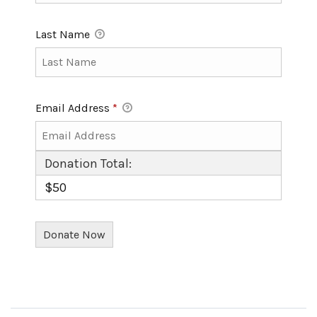
Last Name
Email Address
*
Donation Total:
$50