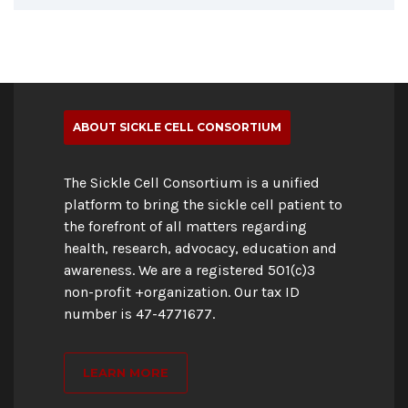
ABOUT SICKLE CELL CONSORTIUM
The Sickle Cell Consortium is a unified
platform to bring the sickle cell patient to
the forefront of all matters regarding
health, research, advocacy, education and
awareness. We are a registered 501(c)3
non-profit +organization. Our tax ID
number is 47-4771677.
LEARN MORE