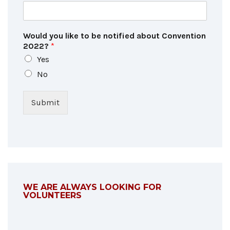
Would you like to be notified about Convention
2022?
*
Yes
No
Submit
WE ARE ALWAYS LOOKING FOR
VOLUNTEERS