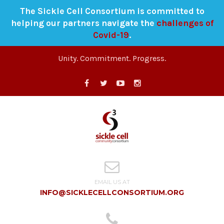
The Sickle Cell Consortium is committed to
helping our partners navigate the
challenges of
Covid-19
.
Unity. Commitment. Progress.
EMAIL US AT
INFO@SICKLECELLCONSORTIUM.ORG