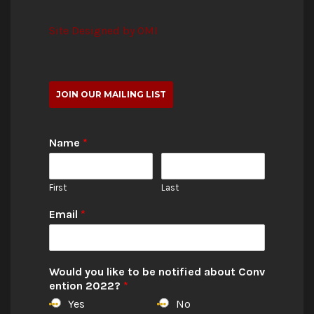
Site Designed by OMI
JOIN OUR MAILING LIST
Name
*
First
Last
Email
*
Would you like to be notified about Conv
ention 2022?
*
Yes
No