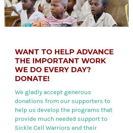
WANT TO HELP ADVANCE
THE IMPORTANT WORK
WE DO EVERY DAY?
DONATE!
We gladly accept generous
donations from our supporters to
help us develop the programs that
provide much needed support to
Sickle Cell Warriors and their