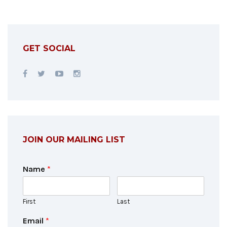
GET SOCIAL
JOIN OUR MAILING LIST
Name
*
First
Last
Email
*