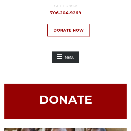
CALL US NOW
706.204.9269
DONATE NOW
MENU
DONATE