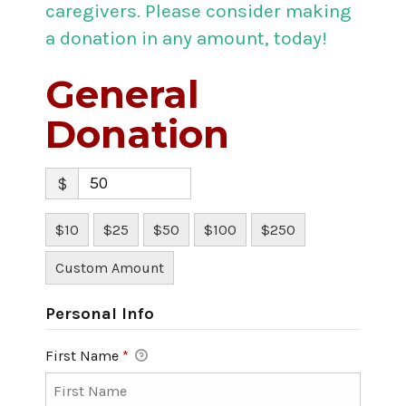
caregivers. Please consider making
a donation in any amount, today!
General
Donation
$
$10
$25
$50
$100
$250
Custom Amount
Personal Info
First Name
*