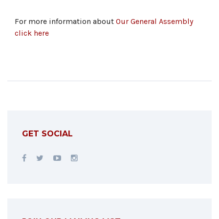
For more information about
Our General Assembly
click here
GET SOCIAL