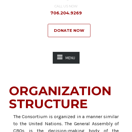
CALL US NOW
706.204.9269
DONATE NOW
MENU
ORGANIZATION
STRUCTURE
The Consortium is organized in a manner similar
to the United Nations. The General Assembly of
CBOs is the decision-making body of the