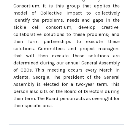
Consortium. It is this group that applies the
model of Collective Impact to collectively
identify the problems, needs and gaps in the
sickle cell consortium; develop creative,
collaborative solutions to these problems; and
then form partnerships to execute these
solutions. Committees and project managers
that will then execute these solutions are
determined during our annual General Assembly
of CBOs. This meeting occurs every March in
Atlanta, Georgia. The president of the General
Assembly is elected for a two-year term. This
person also sits on the Board of Directors during
their term. The Board person acts as oversight for
their specific area.