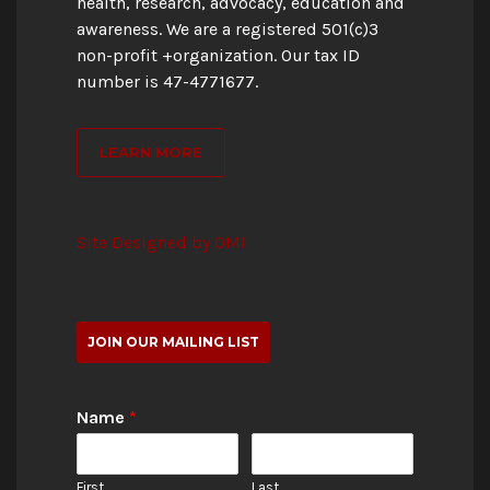
health, research, advocacy, education and
awareness. We are a registered 501(c)3
non-profit +organization. Our tax ID
number is 47-4771677.
LEARN MORE
Site Designed by OMI
JOIN OUR MAILING LIST
Name
*
First
Last