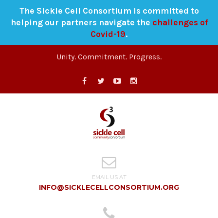
The Sickle Cell Consortium is committed to
helping our partners navigate the
challenges of
Covid-19
.
Unity. Commitment. Progress.
EMAIL US AT
INFO@SICKLECELLCONSORTIUM.ORG