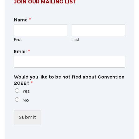
JOIN OUR MAILING LIST
Name
*
First
Last
Email
*
Would you like to be notified about Convention
2022?
*
Yes
No
Submit