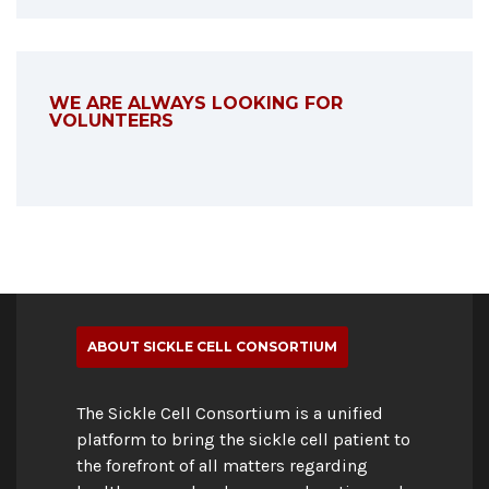
WE ARE ALWAYS LOOKING FOR
VOLUNTEERS
ABOUT SICKLE CELL CONSORTIUM
The Sickle Cell Consortium is a unified
platform to bring the sickle cell patient to
the forefront of all matters regarding