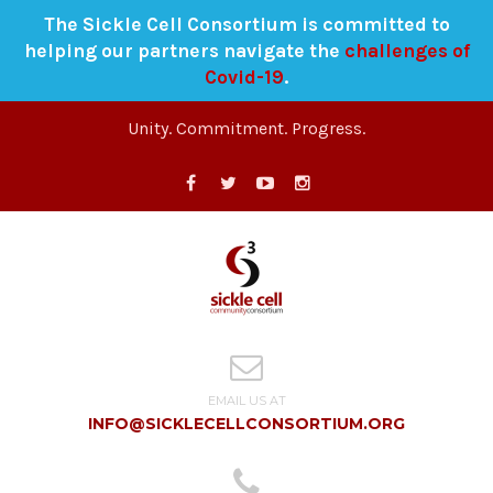
The Sickle Cell Consortium is committed to
helping our partners navigate the
challenges of
Covid-19
.
Unity. Commitment. Progress.
EMAIL US AT
INFO@SICKLECELLCONSORTIUM.ORG