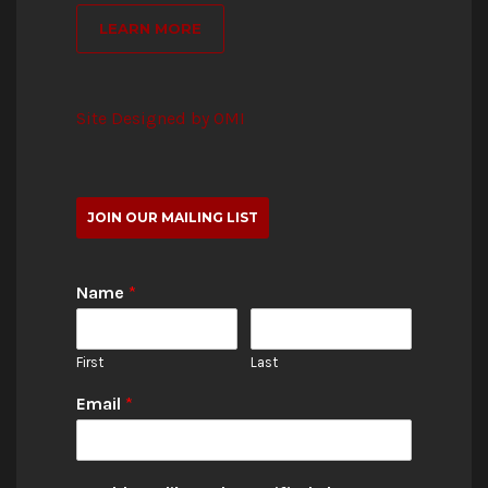
LEARN MORE
Site Designed by OMI
JOIN OUR MAILING LIST
Name
*
First
Last
Email
*