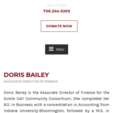
CALL US NOW
706.204.9269
DONATE NOW
MENU
DORIS BAILEY
ASSOCIATE DIRECTOR OF FINANCE
Doris Bailey is the Associate Director of Finance for the
Sickle Cell Community Consortium. She completed her
B.S. in Business with a concentration in Accounting from
Indiana University-Bloomington, followed by a M.S. in