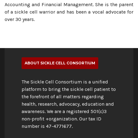
Accounting and Financial Management. She is the parent
of a sickle cell warrior and has been a vocal advocate for
over 30 years.
ABOUT SICKLE CELL CONSORTIUM
The Sickle Cell Consortium is a unified
platform to bring the sickle cell patient to
the forefront of all matters regarding
health, research, advocacy, education and
awareness. We are a registered 501(c)3
non-profit +organization. Our tax ID
number is 47-4771677.