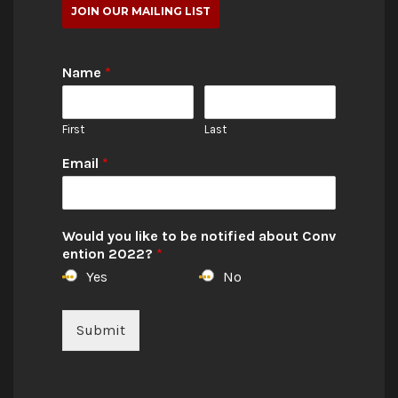
JOIN OUR MAILING LIST
Name
*
First
Last
Email
*
Would you like to be notified about Conv
ention 2022?
*
Yes
No
Submit