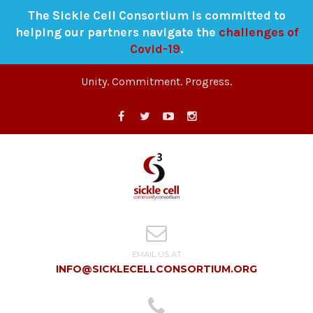
The Sickle Cell Consortium is committed to
helping our partners navigate the
challenges of
Covid-19
.
Unity. Commitment. Progress.
EMAIL US AT
INFO@SICKLECELLCONSORTIUM.ORG