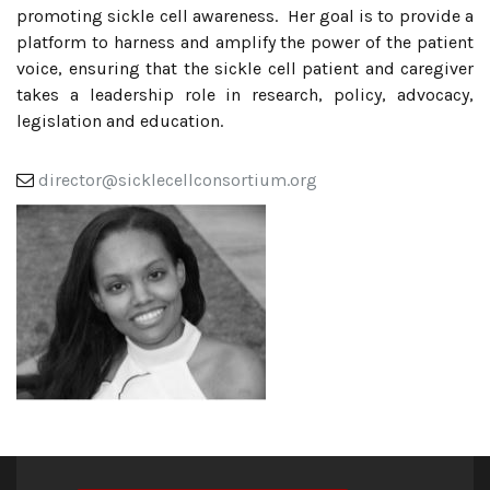
promoting sickle cell awareness. Her goal is to provide a
platform to harness and amplify the power of the patient
voice, ensuring that the sickle cell patient and caregiver
takes a leadership role in research, policy, advocacy,
legislation and education.
director@sicklecellconsortium.org