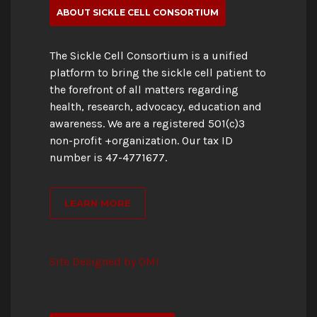
ABOUT SICKLE CELL CONSORTIUM
The Sickle Cell Consortium is a unified
platform to bring the sickle cell patient to
the forefront of all matters regarding
health, research, advocacy, education and
awareness. We are a registered 501(c)3
non-profit +organization. Our tax ID
number is 47-4771677.
LEARN MORE
Site Designed by OMI