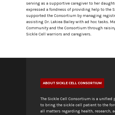
serving as a supportive caregiver to her daught
expressed a fondness of providing help to the
supported the Consortium by managing registrat
assisting Dr. Lakiea Bailey with ad hoc tasks. M
Community and the Consortium through raising 
Sickle Cell warriors and caregivers.
ABOUT SICKLE CELL CONSORTIUM
The Sickle Cell Consortium is a unified 
to bring the sickle cell patient to the for
all matters regarding health, research, 