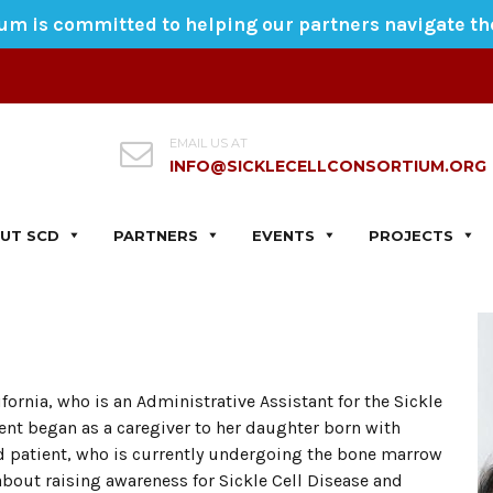
ium is committed to helping our partners navigate t
EMAIL US AT
INFO@SICKLECELLCONSORTIUM.ORG
UT SCD
PARTNERS
EVENTS
PROJECTS
ifornia, who is an Administrative Assistant for the Sickle
t began as a caregiver to her daughter born with
old patient, who is currently undergoing the bone marrow
about raising awareness for Sickle Cell Disease and