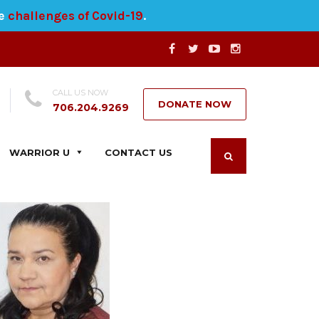
he
challenges of Covid-19
.
CALL US NOW
DONATE NOW
706.204.9269
WARRIOR U
CONTACT US