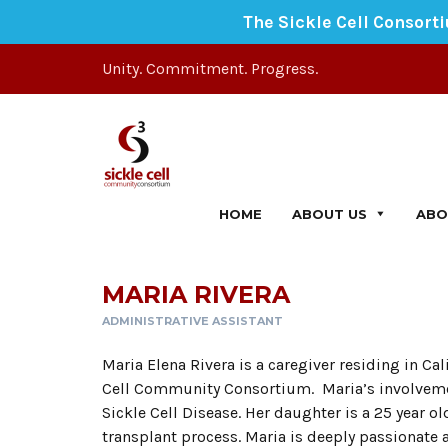
The Sickle Cell Consort
Unity. Commitment. Progress.
HOME
ABOUT US
ABO
MARIA RIVERA
ADMINISTRATIVE ASSISTANT
Maria Elena Rivera is a caregiver residing in Cal
Cell Community Consortium. Maria’s involvemen
Sickle Cell Disease. Her daughter is a 25 year 
transplant process. Maria is deeply passionate 