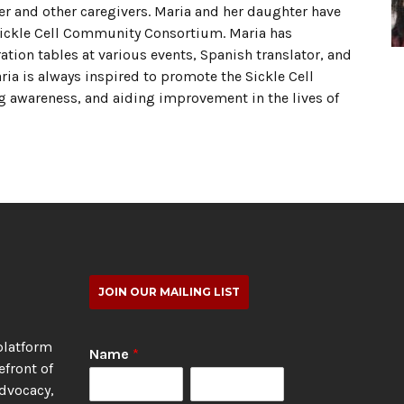
er and other caregivers. Maria and her daughter have
 Sickle Cell Community Consortium. Maria has
ion tables at various events, Spanish translator, and
aria is always inspired to promote the Sickle Cell
awareness, and aiding improvement in the lives of
JOIN OUR MAILING LIST
platform
Name
*
efront of
advocacy,